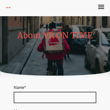
VR ON TIME
About VR ON TIME
Name
*