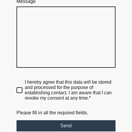
Message
I hereby agree that this data will be stored
and processed for the purpose of
establishing contact. I am aware that I can
revoke my consent at any time.*
Please fill in all the required fields.
Send